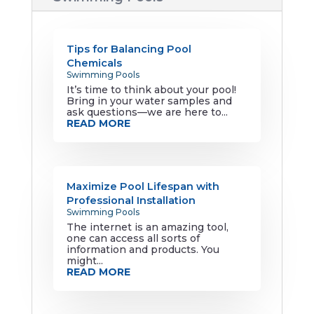
Tips for Balancing Pool
Chemicals
Swimming Pools
It’s time to think about your pool!
Bring in your water samples and
ask questions—we are here to...
READ MORE
Maximize Pool Lifespan with
Professional Installation
Swimming Pools
The internet is an amazing tool,
one can access all sorts of
information and products. You
might...
READ MORE