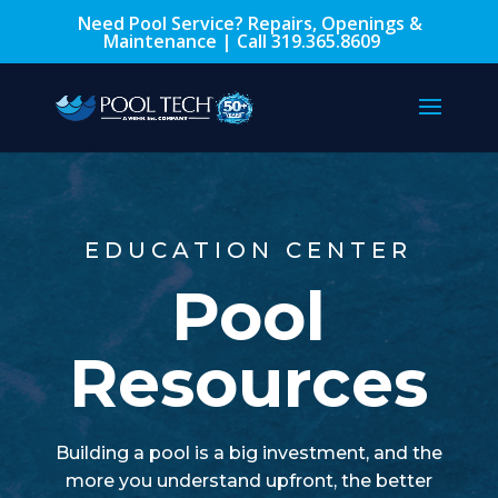
Need Pool Service? Repairs, Openings &
Maintenance | Call
319.365.8609
EDUCATION CENTER
Pool
Resources
Building a pool is a big investment, and the
more you understand upfront, the better