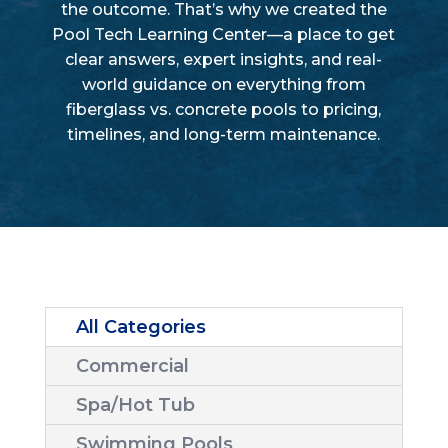
the outcome. That’s why we created the
Pool Tech Learning Center—a place to get
clear answers, expert insights, and real-
world guidance on everything from
fiberglass vs. concrete pools to pricing,
timelines, and long-term maintenance.
All Categories
Commercial
Spa/Hot Tub
Swimming Pools