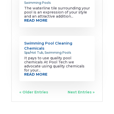
Swimming Pools
The waterline tile surrounding your
pool is an expression of your style
and an attractive addition...
READ MORE
Swimming Pool Cleaning
Chemicals
Spa/Hot Tub
,
Swimming Pools
It pays to use quality pool
chemicals At Pool Tech we
advocate using quality chemicals
for your...
READ MORE
« Older Entries
Next Entries »