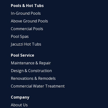
Pools & Hot Tubs
In-Ground Pools
Above Ground Pools
Commercial Pools
Pool Spas
Jacuzzi Hot Tubs
Pool Service
Maintenance & Repair
Design & Construction
Renovations & Remodels
Commercial Water Treatment
Company
About Us