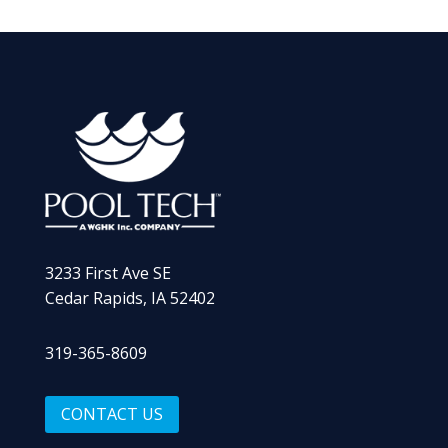
3233 First Ave SE
Cedar Rapids, IA 52402
319-365-8609
CONTACT US