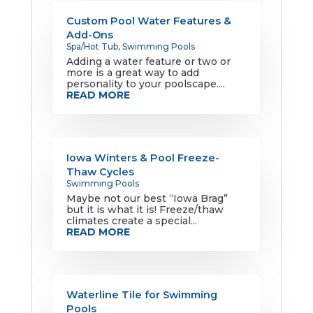
Custom Pool Water Features &
Add-Ons
Spa/Hot Tub
,
Swimming Pools
Adding a water feature or two or
more is a great way to add
personality to your poolscape....
READ MORE
Iowa Winters & Pool Freeze-
Thaw Cycles
Swimming Pools
Maybe not our best “Iowa Brag”
but it is what it is! Freeze/thaw
climates create a special...
READ MORE
Waterline Tile for Swimming
Pools