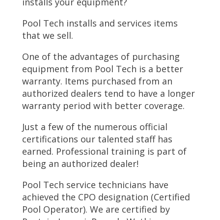
installs your equipment?
Pool Tech installs and services items
that we sell.
One of the advantages of purchasing
equipment from Pool Tech is a better
warranty. Items purchased from an
authorized dealers tend to have a longer
warranty period with better coverage.
Just a few of the numerous official
certifications our talented staff has
earned. Professional training is part of
being an authorized dealer!
Pool Tech service technicians have
achieved the CPO designation (Certified
Pool Operator). We are certified by