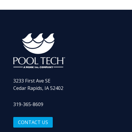
3233 First Ave SE
Cedar Rapids, IA 52402
319-365-8609
CONTACT US