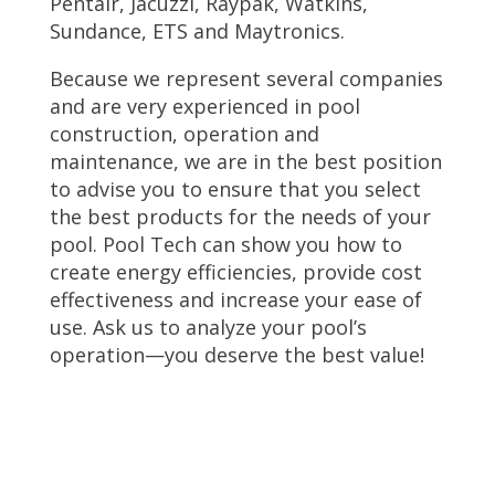
Pentair, Jacuzzi, Raypak, Watkins,
Sundance, ETS and Maytronics.
Because we represent several companies
and are very experienced in pool
construction, operation and
maintenance, we are in the best position
to advise you to ensure that you select
the best products for the needs of your
pool. Pool Tech can show you how to
create energy efficiencies, provide cost
effectiveness and increase your ease of
use. Ask us to analyze your pool’s
operation—you deserve the best value!