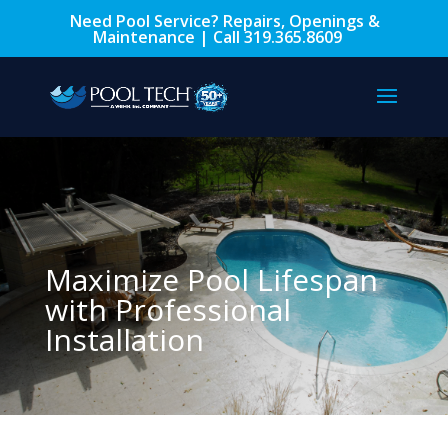
Need Pool Service? Repairs, Openings &
Maintenance | Call
319.365.8609
Maximize Pool Lifespan
with Professional
Installation