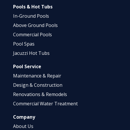
Pools & Hot Tubs
In-Ground Pools
Above Ground Pools
Commercial Pools
Pool Spas
Jacuzzi Hot Tubs
Pool Service
Maintenance & Repair
Design & Construction
Renovations & Remodels
Commercial Water Treatment
Company
About Us