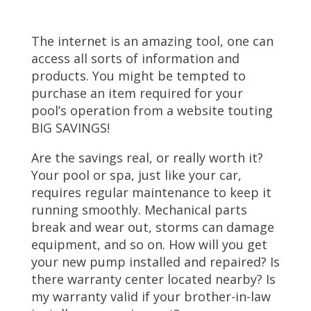
The internet is an amazing tool, one can
access all sorts of information and
products. You might be tempted to
purchase an item required for your
pool’s operation from a website touting
BIG SAVINGS!
Are the savings real, or really worth it?
Your pool or spa, just like your car,
requires regular maintenance to keep it
running smoothly. Mechanical parts
break and wear out, storms can damage
equipment, and so on. How will you get
your new pump installed and repaired? Is
there warranty center located nearby? Is
my warranty valid if your brother-in-law